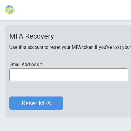
MFA Recovery
Use this account to reset your MFA token if you’ve lost your
Email Address
*
Reset MFA