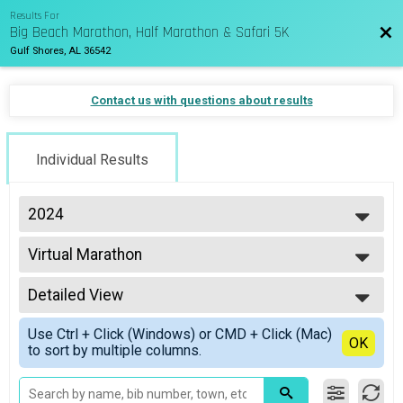
Results For
Big Beach Marathon, Half Marathon & Safari 5K
Bac
Gulf Shores, AL 36542
Contact us with questions about results
Individual Results
2024
2027
Virtual Marathon
2026
Virtual Marathon
2025
--- Select Results ---
2024
Detailed View
Marathon Overall Results
2023
Marathon
Simple View
2022
Use Ctrl + Click (Windows) or CMD + Click (Mac)
1/2 Marathon Overall Results
Detailed View
OK
2021
to sort by multiple columns.
Half Marathon
2020
7K Overall Results
2019
7K