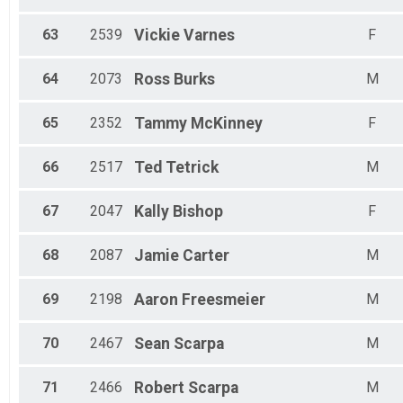
63
2539
Vickie
Varnes
F
64
2073
Ross
Burks
M
65
2352
Tammy
McKinney
F
66
2517
Ted
Tetrick
M
67
2047
Kally
Bishop
F
68
2087
Jamie
Carter
M
69
2198
Aaron
Freesmeier
M
70
2467
Sean
Scarpa
M
71
2466
Robert
Scarpa
M