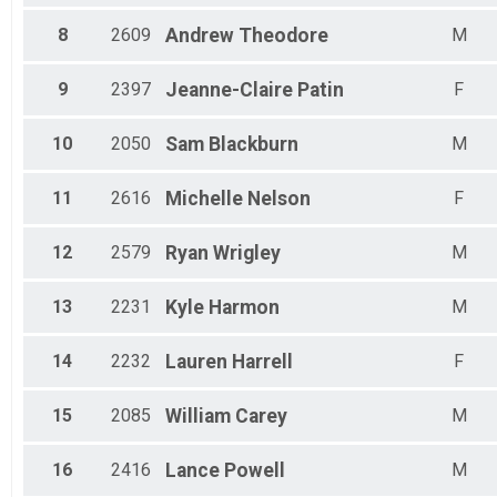
Male 70-74
Male 75-79
8
2609
Andrew
Theodore
M
Female 19 & Under
Male 19 & Under
9
2397
Jeanne-Claire
Patin
F
Male 20-24
10
2050
Sam
Blackburn
M
11
2616
Michelle
Nelson
F
12
2579
Ryan
Wrigley
M
13
2231
Kyle
Harmon
M
14
2232
Lauren
Harrell
F
15
2085
William
Carey
M
16
2416
Lance
Powell
M