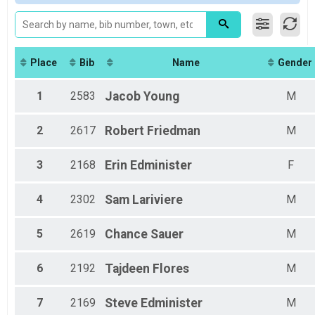
2018
Wheelchair Results
All Male
2017
Marathon Wheelchair
All Female
2016
Participant Lookup & Tracking
Female 20-24
Female 25-29
Female 30-34
Place
Bib
Name
Gender
Female 35-39
Female 40-44
1
2583
Jacob
Young
M
Female 45-49
Female 50-54
2
2617
Robert
Friedman
M
Female 55-59
Female 60-64
Female 65-69
3
2168
Erin
Edminister
F
Female 70-74
Male 25-29
4
2302
Sam
Lariviere
M
Male 30-34
Male 35-39
Male 40-44
5
2619
Chance
Sauer
M
Male 45-49
Male 50-54
6
2192
Tajdeen
Flores
M
Male 55-59
Male 60-64
Male 65-69
7
2169
Steve
Edminister
M