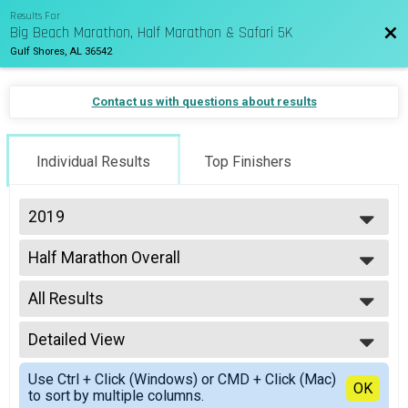
Results For
Big Beach Marathon, Half Marathon & Safari 5K
Bac
Gulf Shores, AL 36542
Contact us with questions about results
Individual Results
Top Finishers
2019
2027
Half Marathon Overall
2026
Half Marathon
2025
--- Select Results ---
2024
All Results
Marathon Overall
2023
Marathon
All Results
2022
Half Marathon Overall
Detailed View
Top Male Finisher - Overall
2021
Half Marathon
Top Female Finisher - Overall
Simple View
2020
Relay Team Results
Use Ctrl + Click (Windows) or CMD + Click (Mac)
Male No Age Provided
Detailed View
OK
2019
to sort by multiple columns.
Marathon Relay (4 person)
Female No Age Provided