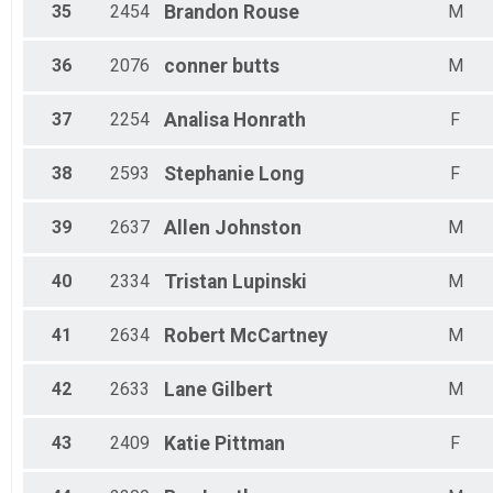
35
2454
Brandon
Rouse
M
36
2076
conner
butts
M
37
2254
Analisa
Honrath
F
38
2593
Stephanie
Long
F
39
2637
Allen
Johnston
M
40
2334
Tristan
Lupinski
M
41
2634
Robert
McCartney
M
42
2633
Lane
Gilbert
M
43
2409
Katie
Pittman
F