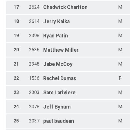
17
2624
Chadwick
Charlton
M
18
2614
Jerry
Kalka
M
19
2398
Ryan
Patin
M
20
2636
Matthew
Miller
M
21
2348
Jabe
McCoy
M
22
1536
Rachel
Dumas
F
23
2303
Sam
Lariviere
M
24
2078
Jeff
Bynum
M
25
2037
paul
baudean
M