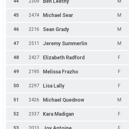
44
2309
Ben
Leethy
M
45
2474
Michael
Sear
M
46
2216
Sean
Grady
M
47
2511
Jeremy
Summerlin
M
48
2427
Elizabeth
Radford
F
49
2195
Melissa
Frazho
F
50
2297
Lisa
Lally
F
51
2426
Michael
Quednow
M
52
2337
Kara
Madigan
F
53
2013
Joy
Antoine
F