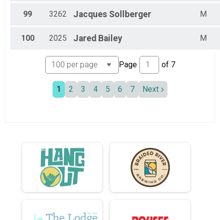
99
3262
Jacques
Sollberger
M
100
2025
Jared
Bailey
M
Page
of
7
1
2
3
4
5
6
7
Next