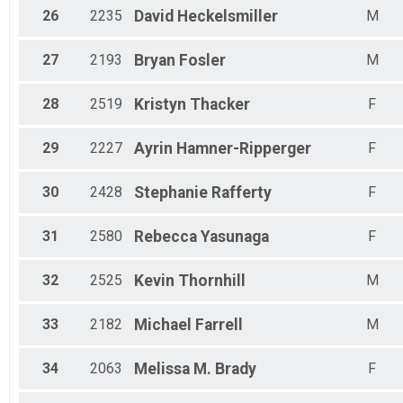
26
2235
David
Heckelsmiller
M
27
2193
Bryan
Fosler
M
28
2519
Kristyn
Thacker
F
29
2227
Ayrin
Hamner-Ripperger
F
30
2428
Stephanie
Rafferty
F
31
2580
Rebecca
Yasunaga
F
32
2525
Kevin
Thornhill
M
33
2182
Michael
Farrell
M
34
2063
Melissa M.
Brady
F