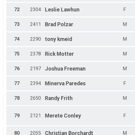
72
2304
Leslie
Lawhun
F
73
2411
Brad
Polzar
M
74
2290
tony
kmeid
M
75
2378
Rick
Motter
M
76
2197
Joshua
Freeman
M
77
2394
Minerva
Paredes
F
78
2650
Randy
Frith
M
79
2121
Merete
Conley
F
80
2055
Christian
Borchardt
M