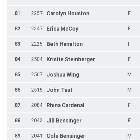
81
2257
Carolyn
Houston
F
82
2347
Erica
McCoy
F
83
2225
Beth
Hamilton
F
84
2504
Kristie
Steinberger
F
85
2567
Joshua
Wing
M
86
2515
John
Test
M
87
2084
Rhina
Cardenal
F
88
2042
Jill
Bensinger
F
89
2041
Cole
Bensinger
M