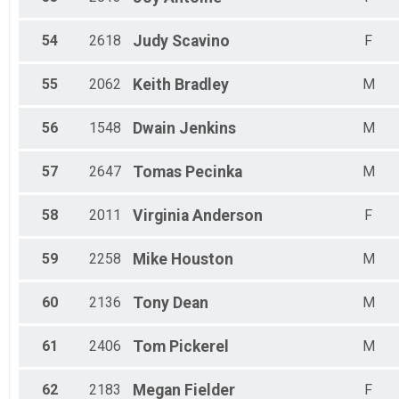
54
2618
Judy
Scavino
F
55
2062
Keith
Bradley
M
56
1548
Dwain
Jenkins
M
57
2647
Tomas
Pecinka
M
58
2011
Virginia
Anderson
F
59
2258
Mike
Houston
M
60
2136
Tony
Dean
M
61
2406
Tom
Pickerel
M
62
2183
Megan
Fielder
F