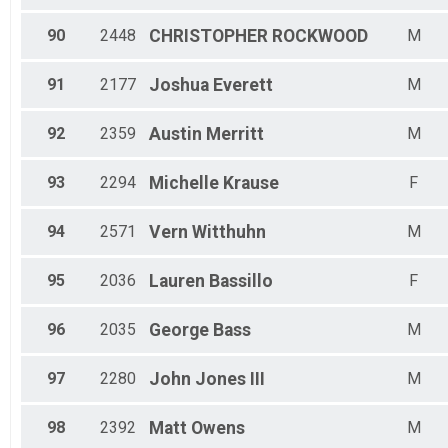
90
2448
CHRISTOPHER
ROCKWOOD
M
91
2177
Joshua
Everett
M
92
2359
Austin
Merritt
M
93
2294
Michelle
Krause
F
94
2571
Vern
Witthuhn
M
95
2036
Lauren
Bassillo
F
96
2035
George
Bass
M
97
2280
John
Jones III
M
98
2392
Matt
Owens
M