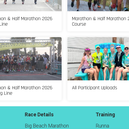
on & Half Marathon 2026
Marathon & Half Marathon 
Line
Course
on & Half Marathon 2026
All Participant Uploads
ng Line
Race Details
Training
Big Beach Marathon
Runna