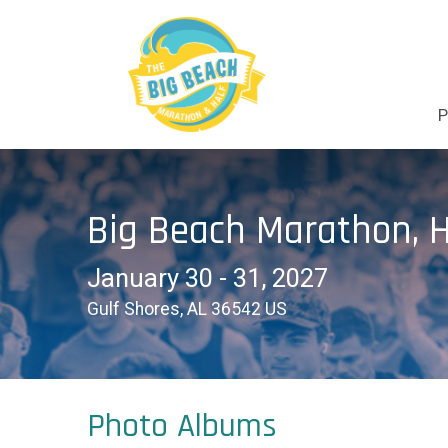
P
Big Beach Marathon, H
January 30 - 31, 2027
Gulf Shores, AL 36542 US
Photo Albums