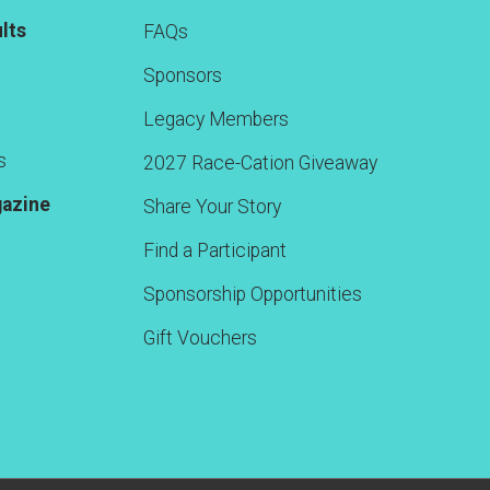
lts
FAQs
Sponsors
Legacy Members
s
2027 Race-Cation Giveaway
gazine
Share Your Story
Find a Participant
Sponsorship Opportunities
Gift Vouchers