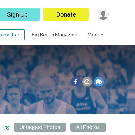
Sign Up
Donate
Results
Big Beach Magazine
More
& Tag
Untagged Photos
All Photos