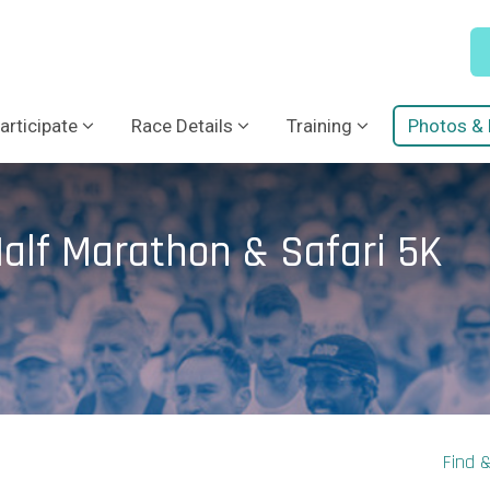
articipate
Race Details
Training
Photos & 
alf Marathon & Safari 5K
Find 