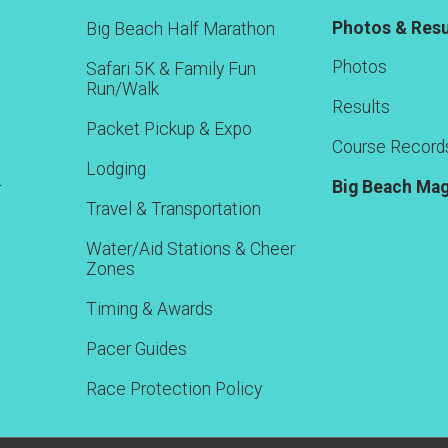
Photos & Resu
Big Beach Half Marathon
Photos
Safari 5K & Family Fun
Run/Walk
Results
Packet Pickup & Expo
Course Record
Lodging
Big Beach Ma
r
Travel & Transportation
Water/Aid Stations & Cheer
Zones
Timing & Awards
Pacer Guides
Race Protection Policy