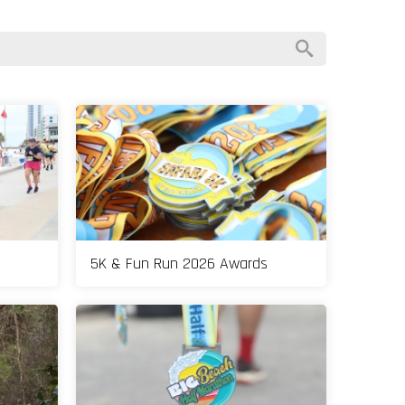
5K & Fun Run 2026 Awards