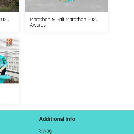
2026
Marathon & Half Marathon 2026
Awards
Additional Info
Swag