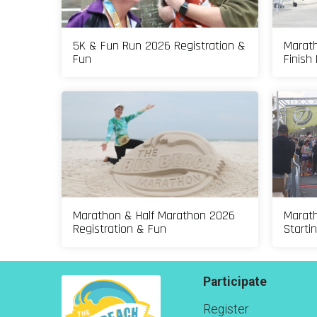
5K & Fun Run 2026 Registration &
Marath
Fun
Finish 
Marathon & Half Marathon 2026
Marath
Registration & Fun
Starti
Participate
Register