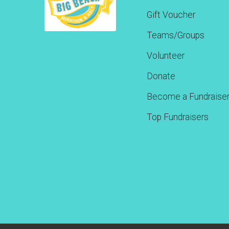
Gift Voucher
Teams/Groups
Volunteer
Donate
Become a Fundraise
Top Fundraisers