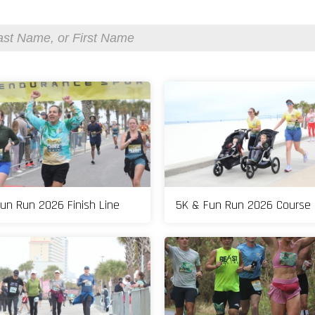
un Run 2026 Finish Line
5K & Fun Run 2026 Course