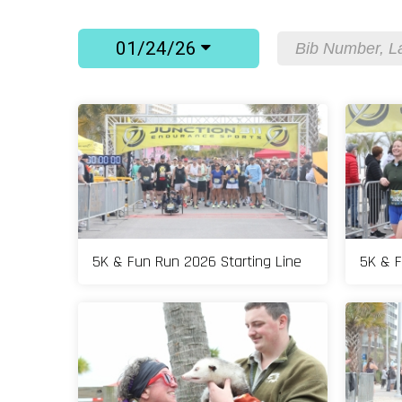
01/24/26
5K & Fun Run 2026 Starting Line
5K & F