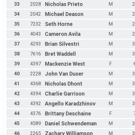
33
2028
Nicholas
Prieto
M
2
34
2042
Michael
Deason
M
2
35
7232
Seth
Horne
M
2
36
4043
Cameron
Avila
M
2
37
4293
Brian
Silvestri
M
3
38
7616
Bret
Waddell
M
3
39
4397
Mackenzie
West
F
40
2228
John
Van Duser
M
3
41
4368
Nicholas
Dhont
M
3
42
4394
Charlie
Garrison
M
3
43
4392
Angello
Karadzhinov
M
3
44
4376
Brittany
Deschaine
F
45
4589
Daniel
Schwendeman
M
3
46
2265
Zachary
Williamson
M
3