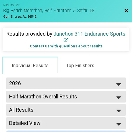
Results For
Big Beach Marathon, Half Marathon & Safari 5K
Bac
Gulf Shores, AL 36542
Results provided by
Junction 311 Endurance Sports
.
Contact us with questions about results
Individual Results
Top Finishers
2026
2027
Half Marathon Overall Results
2026
Half Marathon
2025
--- Select Results ---
2024
All Results
Marathon Overall Results
2023
Marathon
All Results
2022
Half Marathon Overall Results
Detailed View
Male Overall
2021
Half Marathon
Female Overall