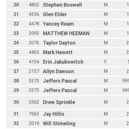
20
4802
Stephen
Boswell
M
1
21
4336
Glen
Elder
M
1
22
4478
Yancey
Ream
M
1
23
2093
MATTHEW
HEEMAN
M
1
24
2076
Taylor
Dayton
M
2
25
4463
Mark
Hewett
M
2
26
4154
Erin
Jakubowitch
F
27
2157
Allyn
Dawson
M
2
28
5373
Jeffers
Pascal
M
99
29
5373
Jeffers
Pascal
M
99
30
5362
Drew
Sprinkle
M
2
31
7563
Jay
Hillis
M
2
32
2019
Will
Stimeling
M
2