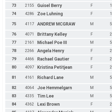
73
2155
Guisel
Berry
F
1
74
4286
Zoe
Luhning
F
1
75
4117
ANDREW
MCGRAW
M
5
76
4071
Brittany
Kelley
F
2
77
2161
Michael
Poe III
M
5
78
2266
Angela
Henry
F
2
79
4466
Rachael
Gautier
F
2
80
4097
Kristina
Petitjean
F
2
81
4161
Richard
Lane
M
5
82
4064
Joe
Hemmelgarn
M
5
83
4335
Tim
Lee
M
5
84
4362
Lexi
Brown
F
2