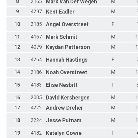
8
2165
Mark
Van Der Wegen
M
Male 65 - 69
Male 70 - 99
9
4297
Kent
Eadler
M
10
2185
Angel
Overstreet
F
11
4167
Mark
Schmit
M
1
12
4079
Kaydan
Patterson
M
1
13
4264
Hannah
Hastings
F
14
2186
Noah
Overstreet
M
1
15
4183
Elise
Nesbitt
F
16
2005
David
Kersbergen
M
1
17
4222
Andrew
Dreher
M
1
18
2224
Jesse
Putnam
M
1
19
4182
Katelyn
Cowie
F