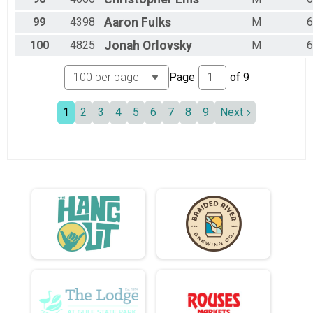
99
4398
Aaron
Fulks
M
6
100
4825
Jonah
Orlovsky
M
6
Page
of
9
1
2
3
4
5
6
7
8
9
Next