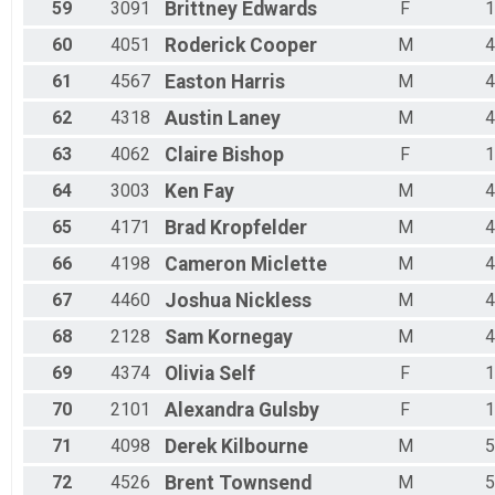
59
3091
Brittney
Edwards
F
1
60
4051
Roderick
Cooper
M
4
61
4567
Easton
Harris
M
4
62
4318
Austin
Laney
M
4
63
4062
Claire
Bishop
F
1
64
3003
Ken
Fay
M
4
65
4171
Brad
Kropfelder
M
4
66
4198
Cameron
Miclette
M
4
67
4460
Joshua
Nickless
M
4
68
2128
Sam
Kornegay
M
4
69
4374
Olivia
Self
F
1
70
2101
Alexandra
Gulsby
F
1
71
4098
Derek
Kilbourne
M
5
72
4526
Brent
Townsend
M
5