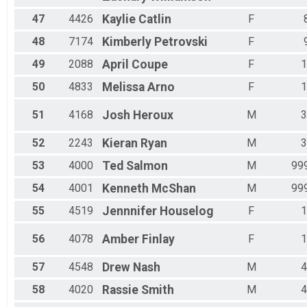
47
4426
Kaylie
Catlin
F
48
7174
Kimberly
Petrovski
F
49
2088
April
Coupe
F
1
50
4833
Melissa
Arno
F
1
51
4168
Josh
Heroux
M
3
52
2243
Kieran
Ryan
M
3
53
4000
Ted
Salmon
M
99
54
4001
Kenneth
McShan
M
99
55
4519
Jennnifer
Houselog
F
1
56
4078
Amber
Finlay
F
1
57
4548
Drew
Nash
M
4
58
4020
Rassie
Smith
M
4