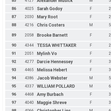
85
4127
Alexander
Musick
M
5
86
4025
Sarah
Godoy
F
2
87
2030
Mary
Root
F
2
88
4216
Chris
Costers
M
5
89
2058
Brooke
Barnett
F
2
90
4344
TESSA
WHITTAKER
F
2
91
2051
Mylinh
Vo
F
2
92
4277
Darcie
Hennessey
F
3
93
4465
Melissa
Hebert
F
3
94
4386
Jacob
Webster
M
5
95
4337
WILLIAM
POLLARD
M
6
96
4468
Amy
Burbach
F
3
97
4040
Maggie
Shreve
F
3
98
4066
Christopher
Lins
M
6