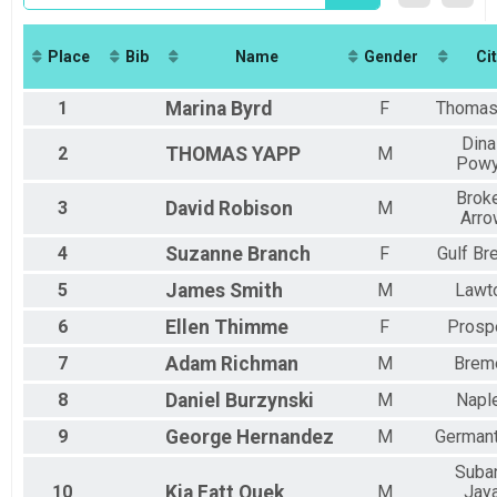
2018
7K Overall Results
2017
7k
2016
Marathon - Virtual
Place
Bib
Name
Gender
Cit
Virtual Marathon
Half Marathon - Virtual
1
Marina
Byrd
F
Thomasv
Virtual Half Marathon
7K - Virtual
Dina
2
THOMAS
YAPP
M
Pow
Virtual 7K
Virtual Dolphin Challenge
Brok
3
David
Robison
M
Virtual Dolphin Challenge
Arro
Virtual Shark Challenge
Virtual Shark Challenge
4
Suzanne
Branch
F
Gulf Br
Participant Lookup & Tracking
5
James
Smith
M
Lawt
6
Ellen
Thimme
F
Prosp
7
Adam
Richman
M
Brem
8
Daniel
Burzynski
M
Napl
9
George
Hernandez
M
German
Suba
10
Kia Fatt
Quek
M
Jaya