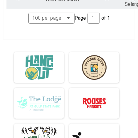
Selan
Page
of
1