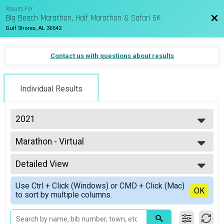
Results For
Big Beach Marathon, Half Marathon & Safari 5K
Bac
Gulf Shores, AL 36542
Contact us with questions about results
Individual Results
2021
2027
Marathon - Virtual
2026
Virtual Marathon
2025
--- Select Results ---
2024
Detailed View
Marathon Overall Results
2023
Marathon
Simple View
2022
Use Ctrl + Click (Windows) or CMD + Click (Mac)
HM Overall Results
Detailed View
OK
2021
to sort by multiple columns.
Half Marathon
2020
Wheelchair Overall Results
2019
Marathon Wheelchair