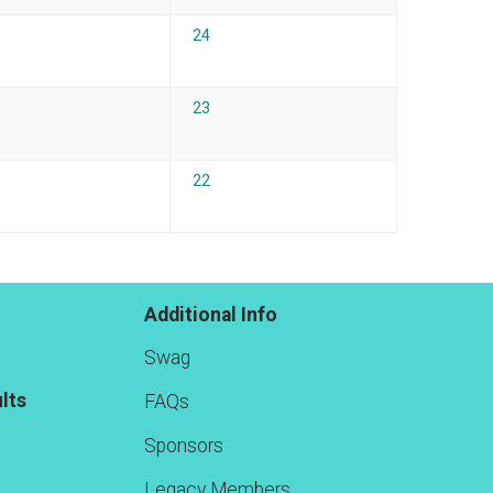
24
23
22
Additional Info
Swag
lts
FAQs
Sponsors
Legacy Members