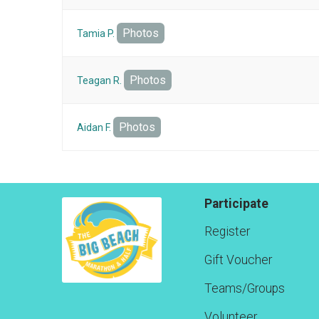
Photos
Tamia P.
Photos
Teagan R.
Photos
Aidan F.
Participate
Register
Gift Voucher
Teams/Groups
Volunteer