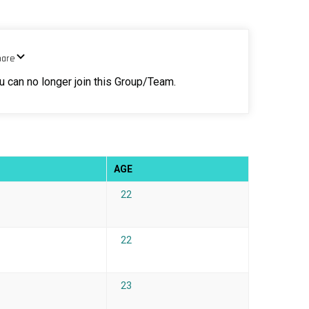
hare
ou can no longer join this Group/Team.
AGE
22
22
23