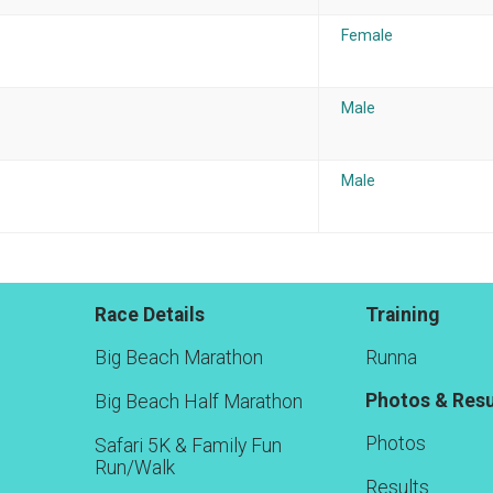
Female
Male
Male
Race Details
Training
Big Beach Marathon
Runna
Photos & Resu
Big Beach Half Marathon
Photos
Safari 5K & Family Fun
Run/Walk
Results