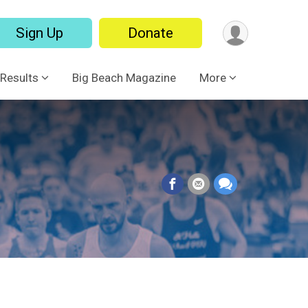
Sign Up
Donate
Results
Big Beach Magazine
More