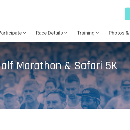
Participate
Race Details
Training
Photos & 
alf Marathon & Safari 5K