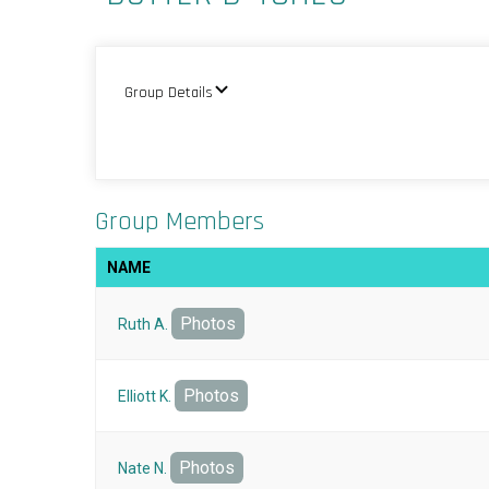
Group Details
Group Members
NAME
Photos
Ruth A.
Photos
Elliott K.
Photos
Nate N.