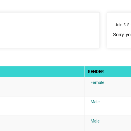
Join & S
Sorry, y
GENDER
Female
Male
Male