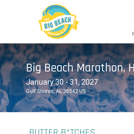
Big Beach Marathon, H
January 30 - 31, 2027
Gulf Shores, AL 36542 US
BUTTER B*TCHES