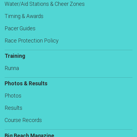
Water/Aid Stations & Cheer Zones
Timing & Awards
Pacer Guides
Race Protection Policy
Training
Runna
Photos & Results
Photos
Results
Course Records
Big Beach Magazine