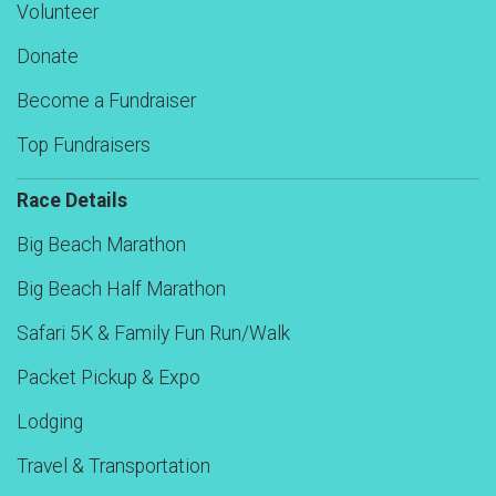
Volunteer
Donate
Become a Fundraiser
Top Fundraisers
Race Details
Big Beach Marathon
Big Beach Half Marathon
Safari 5K & Family Fun Run/Walk
Packet Pickup & Expo
Lodging
Travel & Transportation