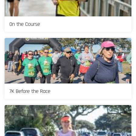
On the Course
7K Before the Race