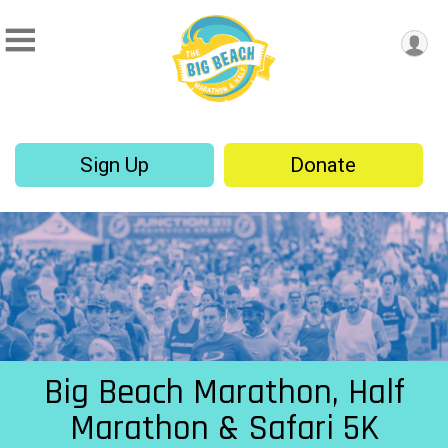
Sign Up
Donate
Big Beach Marathon, Half
Marathon & Safari 5K