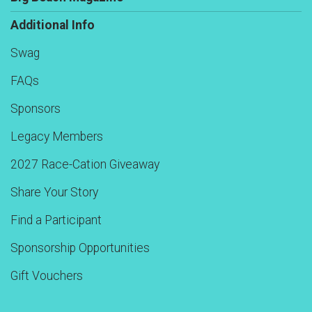
Additional Info
Swag
FAQs
Sponsors
Legacy Members
2027 Race-Cation Giveaway
Share Your Story
Find a Participant
Sponsorship Opportunities
Gift Vouchers