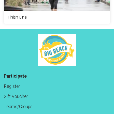
Finish Line
Participate
Register
Gift Voucher
Teams/Groups