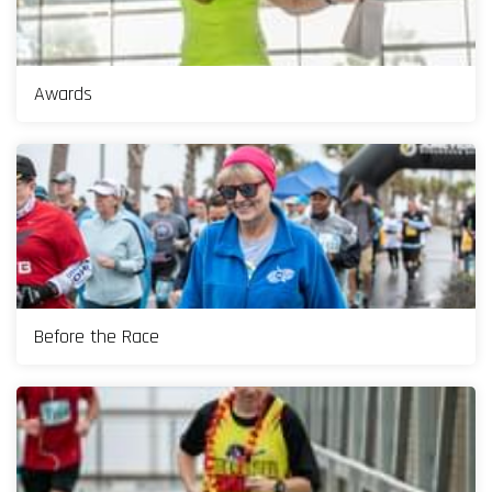
Awards
Before the Race