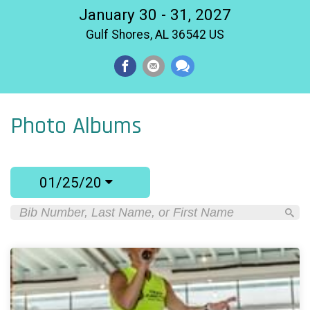
January 30 - 31, 2027
Gulf Shores, AL 36542 US
Photo Albums
01/25/20