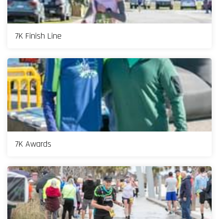
7K Finish Line
7K Awards